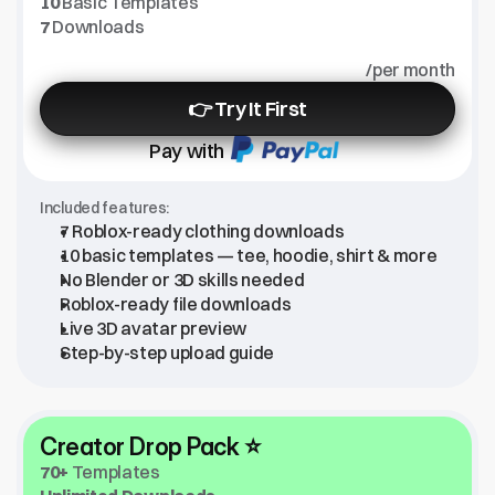
10
 Basic Templates
7
 Downloads
/per month
👉 Try It First
Pay with
Included features:
7 Roblox-ready clothing downloads
10 basic templates — tee, hoodie, shirt & more
No Blender or 3D skills needed
Roblox-ready file downloads
Live 3D avatar preview
Step-by-step upload guide
Creator Drop Pack ⭐
70+
 Templates