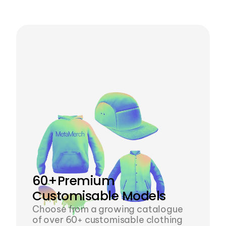
tool eliminates the need for them, 
empowering designers
60+Premium 
Customisable Models 
Choose from a growing catalogue 
of over 60+ customisable clothing 