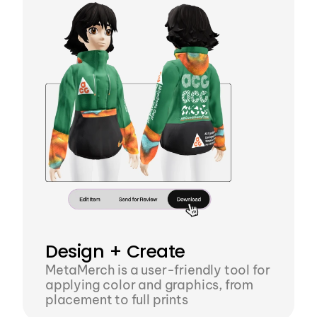
Design + Create
MetaMerch is a user-friendly tool for 
applying color and graphics, from 
placement to full prints