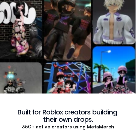
Built for Roblox creators building 
their own drops.
350+ active creators using MetaMerch