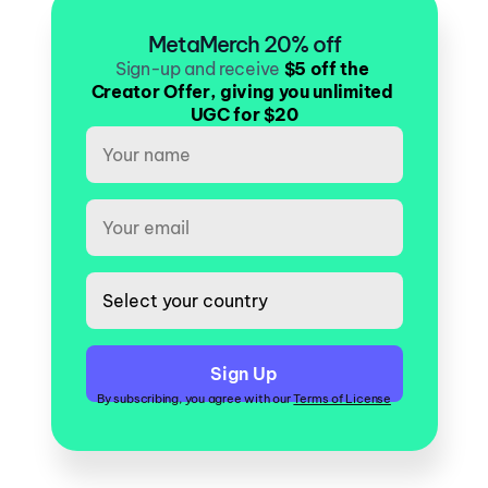
MetaMerch 20% off
Sign-up and receive
$5 off the 
Creator Offer, giving you unlimited 
UGC for $20
By subscribing, you agree with our 
Terms of License