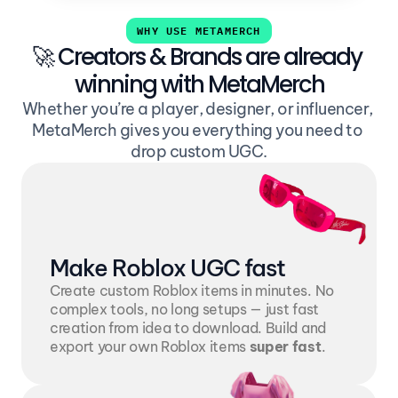
WHY USE METAMERCH
🚀 Creators & Brands are already 
winning with MetaMerch
Whether you’re a player, designer, or influencer, 
MetaMerch gives you everything you need to 
drop custom UGC.
Make Roblox UGC fast
Create custom Roblox items in minutes. No 
complex tools, no long setups — just fast 
creation from idea to download. Build and 
export your own Roblox items 
super fast
. 