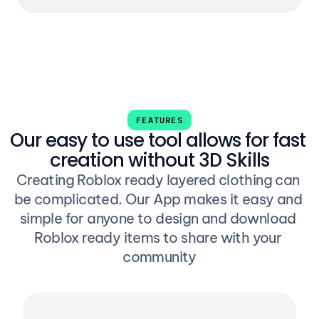
FEATURES
Our easy to use tool allows for fast 
creation without 3D Skills
Creating Roblox ready layered clothing can 
be complicated. Our App makes it easy and 
simple for anyone to design and download 
Roblox ready items to share with your 
community