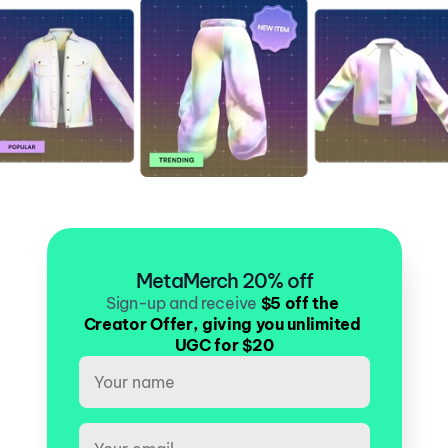
MetaMerch 20% off
Sign-up and receive
$5 off the 
Creator Offer, giving you unlimited 
UGC for $20