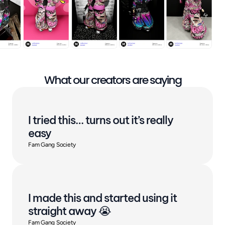
What our creators are saying
I tried this… turns out it’s really 
easy
Fam Gang Society
I made this and started using it 
straight away 😭
Fam Gang Society