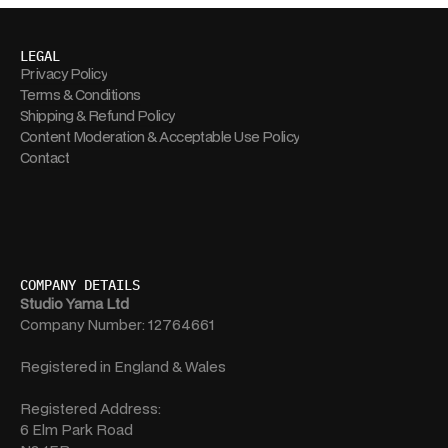
LEGAL
Privacy Policy
Terms & Conditions
Shipping & Refund Policy
Content Moderation & Acceptable Use Policy
Contact
COMPANY DETAILS
Studio Yama Ltd
Company Number: 12764661
Registered in England & Wales
Registered Address:
6 Elm Park Road