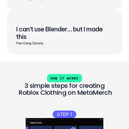
I can’t use Blender… but I made 
this
Fam Gang Society
HOW IT WORKS
3 simple steps for creating
 Roblox Clothing on MetaMerch
STEP 1