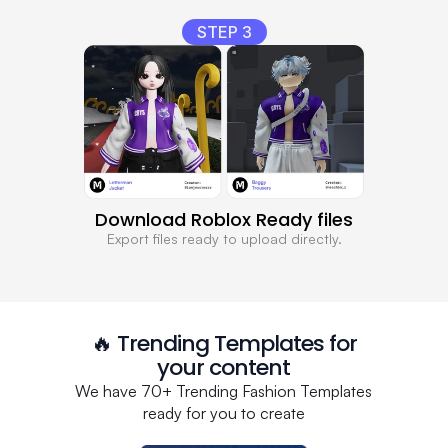
STEP 3
Download Roblox Ready files
Export files ready to upload directly.
🔥 Trending Templates for
your content
We have 70+ Trending Fashion Templates
ready for you to create