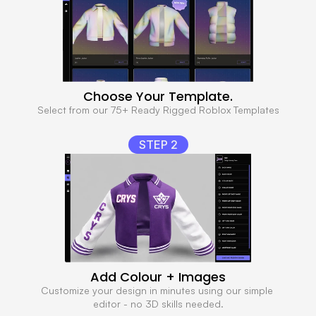
Choose Your Template.
Select from our 75+ Ready Rigged Roblox Templates
STEP 2
Add Colour + Images
Customize your design in minutes using our simple 
editor - no 3D skills needed.