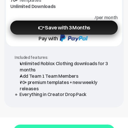
70+
 Templates
Unlimited Downloads
/per month
👉 Save with 3 Months
Pay with
Included features:
Unlimited Roblox Clothing downloads for 3 
months
Add Team 1 Team Members
70+ premium templates + new weekly 
releases
+ 
Everything in Creator Drop Pack