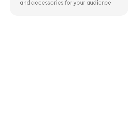
and accessories for your audience
Roblox Ready UGC in
10 mins