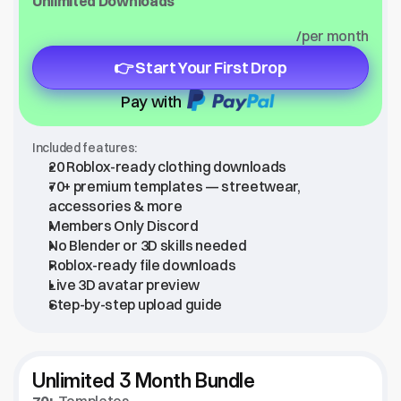
Unlimited Downloads
/per month
👉 Start Your First Drop
Pay with
Included features:
20 Roblox-ready clothing downloads
70+ premium templates — streetwear, 
accessories & more
Members Only Discord
No Blender or 3D skills needed
Roblox-ready file downloads
Live 3D avatar preview
Step-by-step upload guide
Unlimited 3 Month Bundle