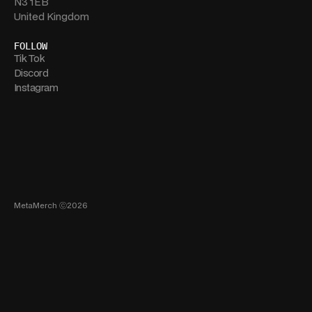
N3 1EB
United Kingdom
FOLLOW
Tik Tok
Discord
Instagram
MetaMerch ⓒ2026