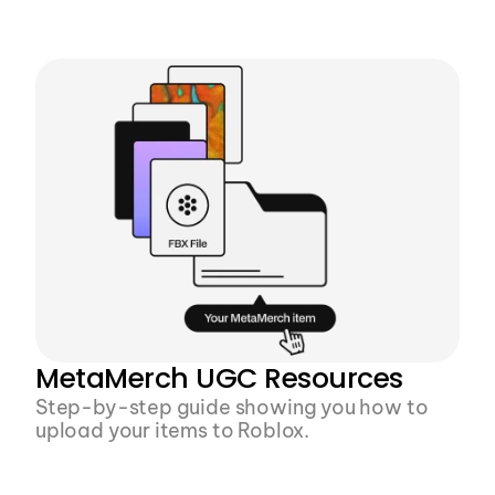
From design to download, create a rigged, 
Roblox-ready, fully textured FBX file in 10 
minutes
MetaMerch UGC Resources
Step-by-step guide showing you how to 
upload your items to Roblox.