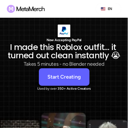
Select Language
EN
Now Accepting PayPal
I made this Roblox outfit… it 
turned out clean instantly 😭
Takes 5 minutes - no Blender needed
Start Creating
Used by over
 350+ Active Creators