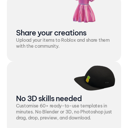
Share your creations
Upload your items to Roblox and share them 
with the community.
No 3D skills needed
Customise 60+ ready-to-use templates in 
minutes. No Blender or 3D, no Photoshop just 
drag, drop, preview, and download.