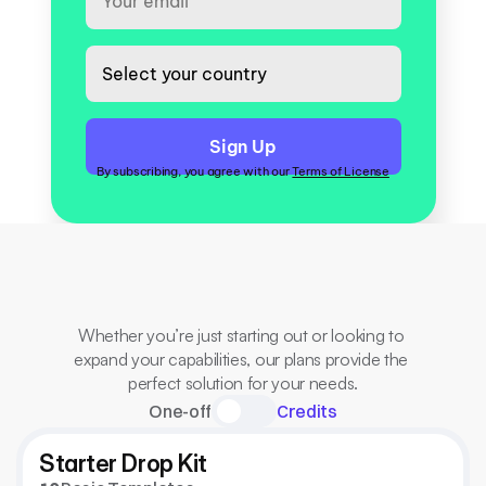
By subscribing, you agree with our 
Terms of License
All
for
one
flat
price.
no
hidden
fees.
Whether you’re just starting out or looking to 
expand your capabilities, our plans provide the 
perfect solution for your needs.
One-off
Credits
Starter Drop Kit