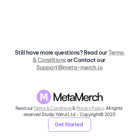
Is there a limit to how many items I 
can create on MetaMerch?
Do I need Blender or Photoshop?
Still have more questions? Read our 
Terms 
& Conditions
 or Contact our 
Support@meta-merch.io
Read our 
Terms & Conditions
 & 
Privacy Policy
. 
All rights 
reserved Studio Yama Ltd - Copyright© 2025
Get Started 